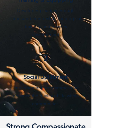
Developing leaders through
structured mentorship, theological
training, and ministry
development.
3
Social Upliftment
Implementing programmes that
enhance the quality of life within
communities.
Strong Compassionate