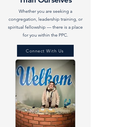
Whether you are seeking a
congregation, leadership training, or
spiritual fellowship — there is a place
for you within the PPC.
Connect With Us