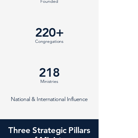
Founded
220+
Congregations
218
Ministries
National & International Influence
Three Strategic Pillars