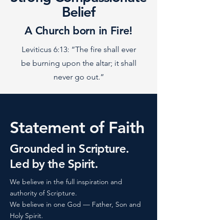
Belief
A Church born in Fire!
Leviticus 6:13: “The fire shall ever
be burning upon the altar; it shall
never go out.”
Statement of Faith
Grounded in Scripture.
Led by the Spirit.
We believe in the full inspiration and
authority of Scripture.
We believe in one God — Father, Son and
Holy Spirit.