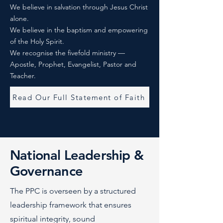
We believe in salvation through Jesus Christ
alone.
We believe in the baptism and empowering
of the Holy Spirit.
We recognise the fivefold ministry —
Apostle, Prophet, Evangelist, Pastor and
Teacher.
Read Our Full Statement of Faith
National Leadership &
Governance
The PPC is overseen by a structured
leadership framework that ensures
spiritual integrity, sound