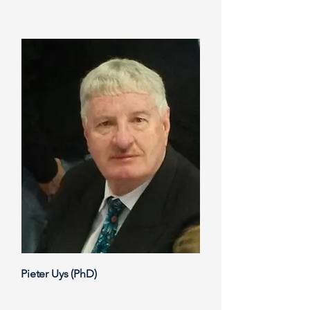
Pieter Uys (PhD)