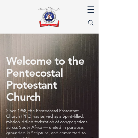
Welcome to the
Pentecostal
Protestant
Church
Since 1958, the Pentecostal Protestant
Church (PPC) has served as a Spirit-filled,
mission-driven federation of congregations
across South Africa — united in purpose,
grounded in Scripture, and committed to