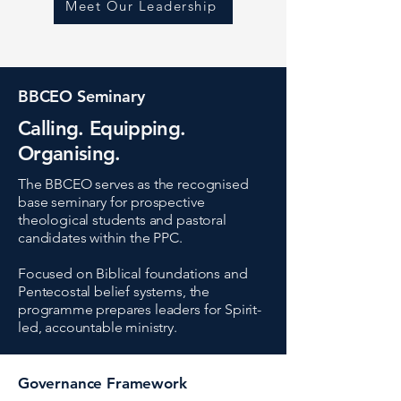
Meet Our Leadership
BBCEO Seminary
Calling. Equipping.
Organising.
The BBCEO serves as the recognised
base seminary for prospective
theological students and pastoral
candidates within the PPC.
Focused on Biblical foundations and
Pentecostal belief systems, the
programme prepares leaders for Spirit-
led, accountable ministry.
Governance Framework