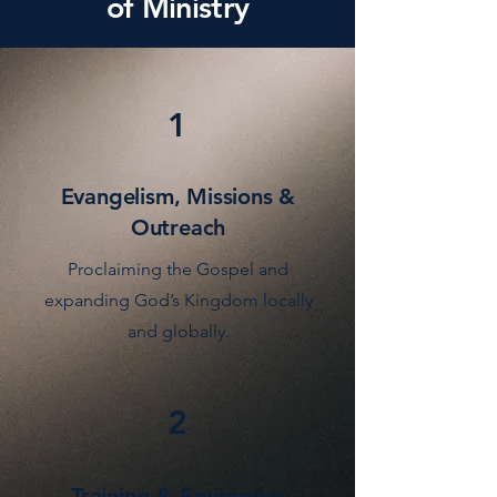
of Ministry
1
Evangelism, Missions &
Outreach
Proclaiming the Gospel and
expanding God’s Kingdom locally
and globally.
2
Training & Equipping