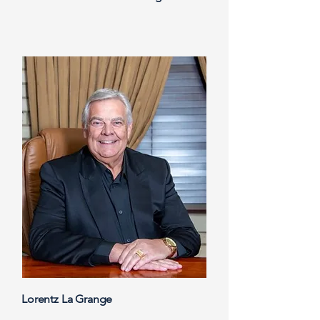
Lorentz La Grange