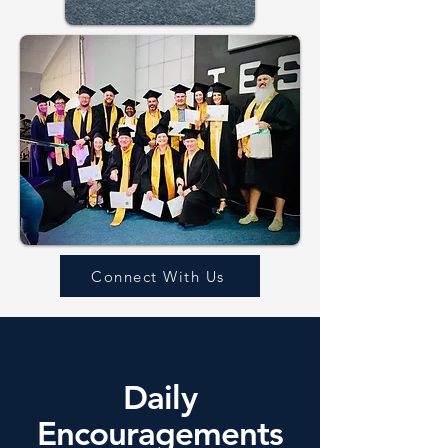
Connect With Us
Daily
Encouragements