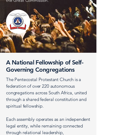
the Great Commission.
A National Fellowship of Self-
Governing Congregations
The Pentecostal Protestant Church is a
federation of over 220 autonomous
congregations across South Africa, united
through a shared federal constitution and
spiritual fellowship.
Each assembly operates as an independent
legal entity, while remaining connected
through relational leadership,