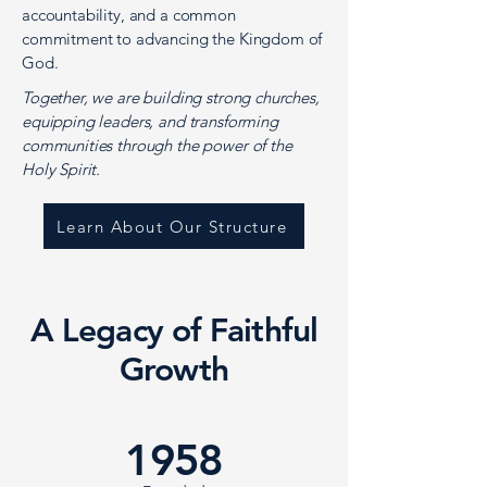
accountability, and a common
commitment to advancing the Kingdom of
God.
Together, we are building strong churches,
equipping leaders, and transforming
communities through the power of the
Holy Spirit.
Learn About Our Structure
A Legacy of Faithful
Growth
1958