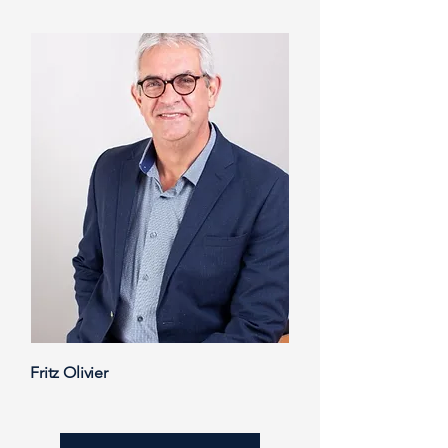
Fritz Olivier