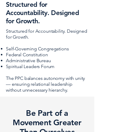
Structured for
Accountability. Designed
for Growth.
Structured for Accountability. Designed
for Growth.
Self-Governing Congregations
Federal Constitution
Administrative Bureau
Spiritual Leaders Forum
The PPC balances autonomy with unity
— ensuring relational leadership
without unnecessary hierarchy.
Be Part of a
Movement Greater
Than Ourselves