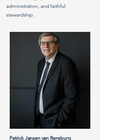
administration, and faithful
stewardship.
Patrick Jansen van Rensburg